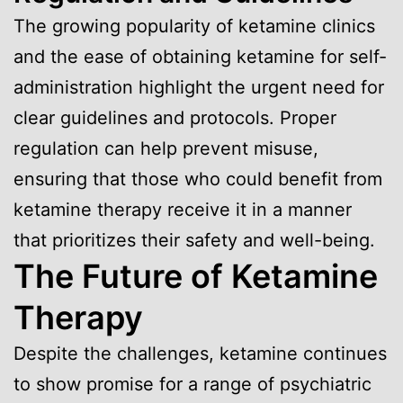
The growing popularity of ketamine clinics
and the ease of obtaining ketamine for self-
administration highlight the urgent need for
clear guidelines and protocols. Proper
regulation can help prevent misuse,
ensuring that those who could benefit from
ketamine therapy receive it in a manner
that prioritizes their safety and well-being.
The Future of Ketamine
Therapy
Despite the challenges, ketamine continues
to show promise for a range of psychiatric