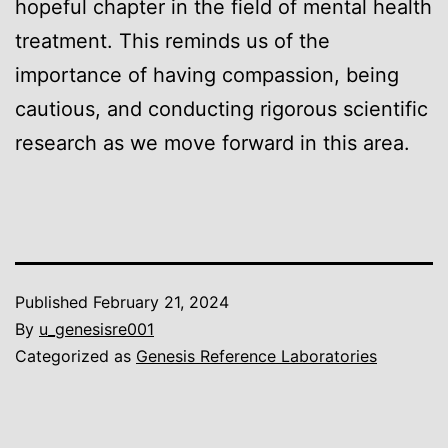
hopeful chapter in the field of mental health
treatment. This reminds us of the
importance of having compassion, being
cautious, and conducting rigorous scientific
research as we move forward in this area.
Published
February 21, 2024
By
u_genesisre001
Categorized as
Genesis Reference Laboratories