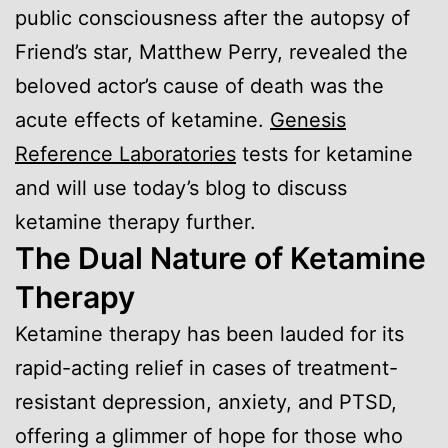
public consciousness after the autopsy of
Friend’s star, Matthew Perry, revealed the
beloved actor’s cause of death was the
acute effects of ketamine.
Genesis
Reference Laboratories
tests for ketamine
and will use today’s blog to discuss
ketamine therapy further.
The Dual Nature of Ketamine
Therapy
Ketamine therapy has been lauded for its
rapid-acting relief in cases of treatment-
resistant depression, anxiety, and PTSD,
offering a glimmer of hope for those who