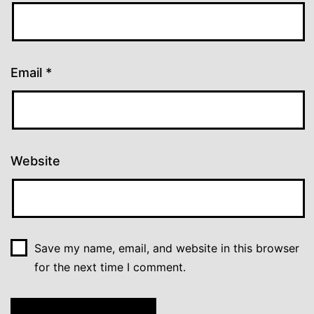
Email
*
Website
Save my name, email, and website in this browser
for the next time I comment.