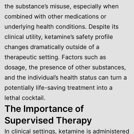
the substance’s misuse, especially when
combined with other medications or
underlying health conditions. Despite its
clinical utility, ketamine’s safety profile
changes dramatically outside of a
therapeutic setting. Factors such as
dosage, the presence of other substances,
and the individual’s health status can turn a
potentially life-saving treatment into a
lethal cocktail.
The Importance of
Supervised Therapy
In clinical settings, ketamine is administered