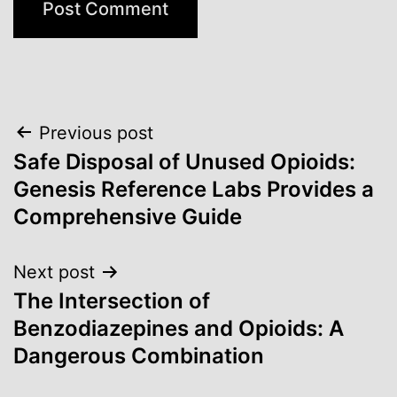
Post
Previous post
Safe Disposal of Unused Opioids:
navigation
Genesis Reference Labs Provides a
Comprehensive Guide
Next post
The Intersection of
Benzodiazepines and Opioids: A
Dangerous Combination