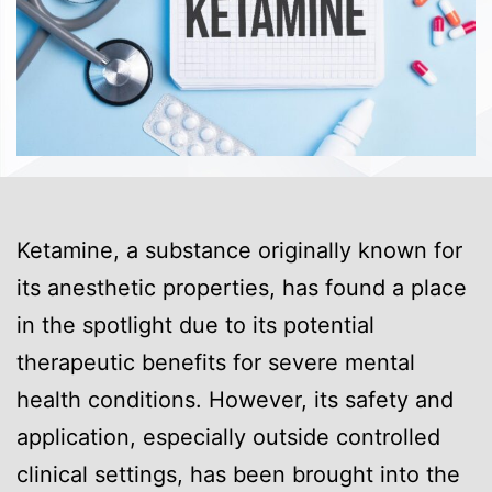
Ketamine, a substance originally known for
its anesthetic properties, has found a place
in the spotlight due to its potential
therapeutic benefits for severe mental
health conditions. However, its safety and
application, especially outside controlled
clinical settings, has been brought into the