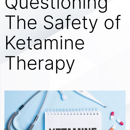
Questioning
The Safety of
Ketamine
Therapy