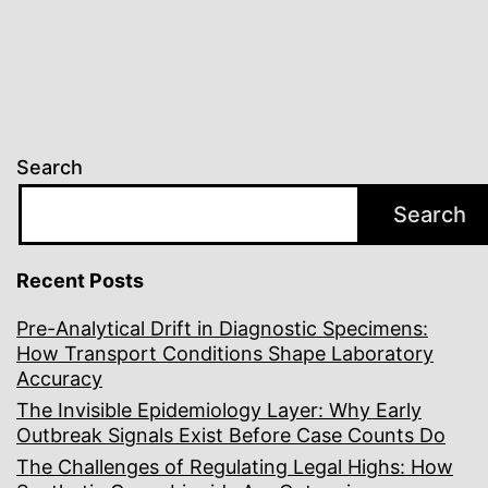
Search
Search
Recent Posts
Pre-Analytical Drift in Diagnostic Specimens:
How Transport Conditions Shape Laboratory
Accuracy
The Invisible Epidemiology Layer: Why Early
Outbreak Signals Exist Before Case Counts Do
The Challenges of Regulating Legal Highs: How