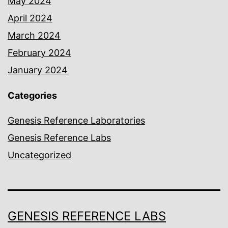
May 2024
April 2024
March 2024
February 2024
January 2024
Categories
Genesis Reference Laboratories
Genesis Reference Labs
Uncategorized
GENESIS REFERENCE LABS