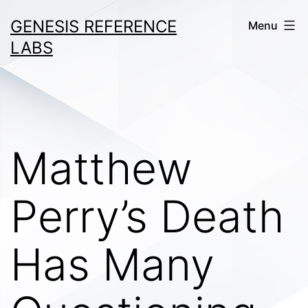
Skip
GENESIS REFERENCE
Menu
to
LABS
content
Matthew
Perry’s Death
Has Many