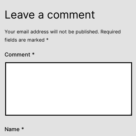
Leave a comment
Your email address will not be published.
Required
fields are marked
*
Comment
*
Name
*