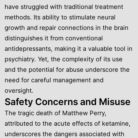
have struggled with traditional treatment
methods. Its ability to stimulate neural
growth and repair connections in the brain
distinguishes it from conventional
antidepressants, making it a valuable tool in
psychiatry. Yet, the complexity of its use
and the potential for abuse underscore the
need for careful management and
oversight.
Safety Concerns and Misuse
The tragic death of Matthew Perry,
attributed to the acute effects of ketamine,
underscores the dangers associated with