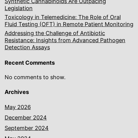
Synthetic Cannabinoids Are Outpacing
Legislation
Toxicology in Telemedicine: The Role of Oral
Fluid Testing (OFT) in Remote Patient Monitoring
Addressing the Challenge of Antibiotic
Resistance: Insights from Advanced Pathogen
Detection Assays
Recent Comments
No comments to show.
Archives
May 2026
December 2024
September 2024