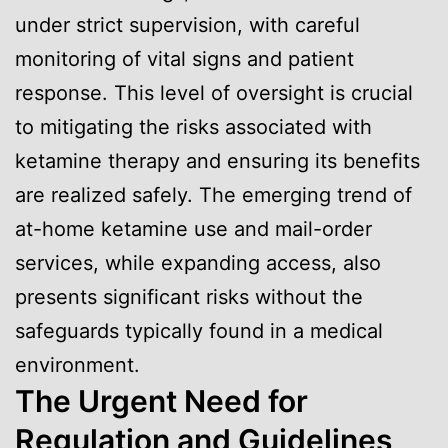
under strict supervision, with careful
monitoring of vital signs and patient
response. This level of oversight is crucial
to mitigating the risks associated with
ketamine therapy and ensuring its benefits
are realized safely. The emerging trend of
at-home ketamine use and mail-order
services, while expanding access, also
presents significant risks without the
safeguards typically found in a medical
environment.
The Urgent Need for
Regulation and Guidelines