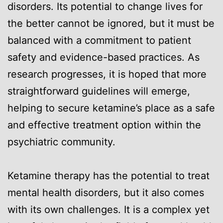
disorders. Its potential to change lives for
the better cannot be ignored, but it must be
balanced with a commitment to patient
safety and evidence-based practices. As
research progresses, it is hoped that more
straightforward guidelines will emerge,
helping to secure ketamine’s place as a safe
and effective treatment option within the
psychiatric community.
Ketamine therapy has the potential to treat
mental health disorders, but it also comes
with its own challenges. It is a complex yet